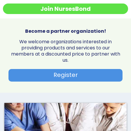
Join NursesBond
Become a partner organization!
We welcome organizations interested in
providing products and services to our
members at a discounted price to partner with
us.
Register