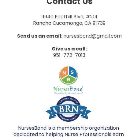
Contact Us
11940 Foothill Blvd, #201
Rancho Cucamonga, CA 91739
Send us an email:
nursesbond@gmail.com
Give us a call:
951-772-7013
NursesBond is a membership organization
dedicated to helping Nurse Professionals earn