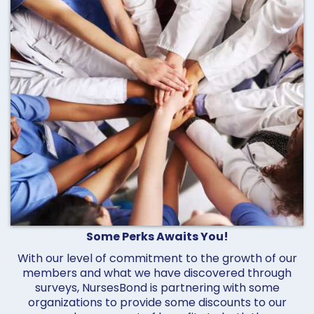
Some Perks Awaits You!
With our level of commitment to the growth of our
members and what we have discovered through
surveys, NursesBond is partnering with some
organizations to provide some discounts to our