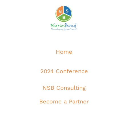
Home
2024 Conference
NSB Consulting
Become a Partner