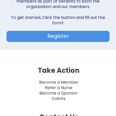
members as part of benefits to both the
organization and our members.
To get started, Click the button and fill out the
form!
Register
Take Action
Become a Member
Refer a Nurse
Become a Sponsor
Events